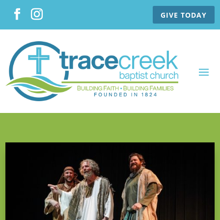
GIVE TODAY