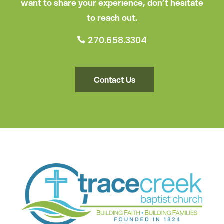
want to share your experience, don’t hesitate
to reach out.
270.658.3304

Contact Us