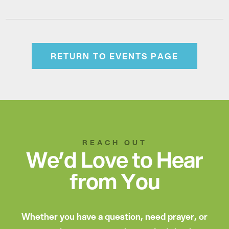
RETURN TO EVENTS PAGE
REACH OUT
We’d Love to Hear
from You
Whether you have a question, need prayer, or