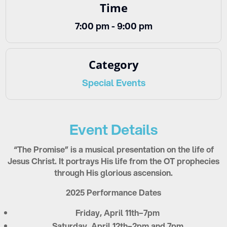
Time
7:00 pm - 9:00 pm
Category
Special Events
Event Details
“The Promise” is a musical presentation on the life of
Jesus Christ. It portrays His life from the OT prophecies
through His glorious ascension.
2025 Performance Dates
Friday, April 11th–7pm
Saturday, April 12th–2pm and 7pm