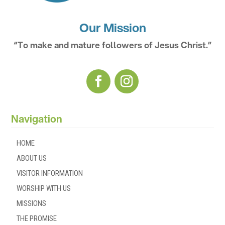
Our Mission
“To make and mature followers of Jesus Christ.”
Navigation
HOME
ABOUT US
VISITOR INFORMATION
WORSHIP WITH US
MISSIONS
THE PROMISE