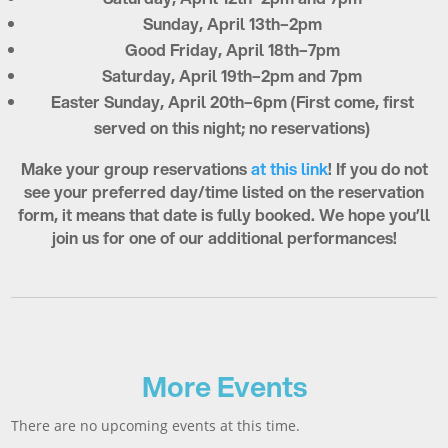
Sunday, April 13th–2pm
Good Friday, April 18th–7pm
Saturday, April 19th–2pm and 7pm
Easter Sunday, April 20th–6pm (First come, first
served on this night; no reservations)
Make your group reservations
at this link
! If you do not
see your preferred day/time listed on the reservation
form, it means that date is fully booked. We hope you’ll
join us for one of our additional performances!
More Events
There are no upcoming events at this time.