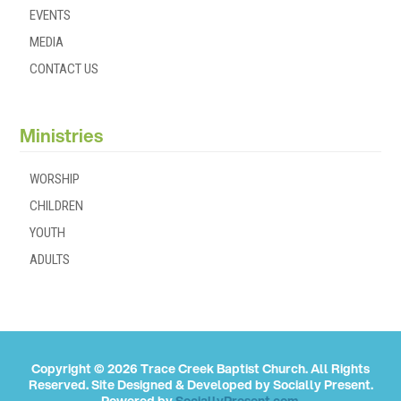
EVENTS
MEDIA
CONTACT US
Ministries
WORSHIP
CHILDREN
YOUTH
ADULTS
Copyright © 2026 Trace Creek Baptist Church. All Rights
Reserved. Site Designed & Developed by
Socially Present
.
Powered by
SociallyPresent.com
.