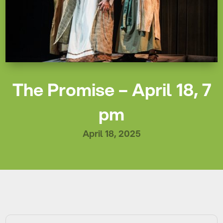
The Promise – April 18, 7
pm
April 18, 2025