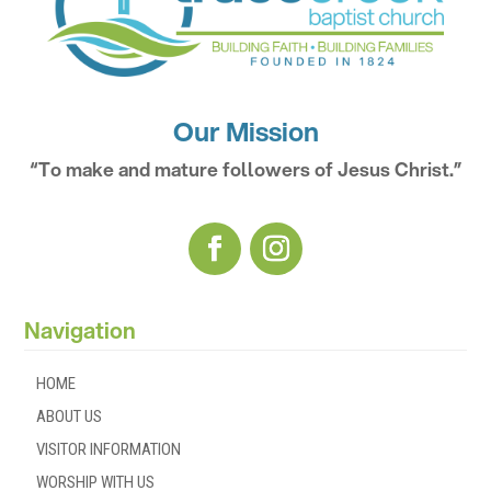
Our Mission
“To make and mature followers of Jesus Christ.”
Navigation
HOME
ABOUT US
VISITOR INFORMATION
WORSHIP WITH US