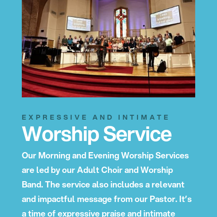
EXPRESSIVE AND INTIMATE
Worship Service
Our Morning and Evening Worship Services
are led by our Adult Choir and Worship
Band. The service also includes a relevant
and impactful message from our Pastor. It’s
a time of expressive praise and intimate