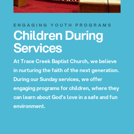
ENGAGING YOUTH PROGRAMS
Children During
Services
At Trace Creek Baptist Church, we believe
in nurturing the faith of the next generation.
During our Sunday services, we offer
engaging programs for children, where they
can learn about God’s love in a safe and fun
environment.