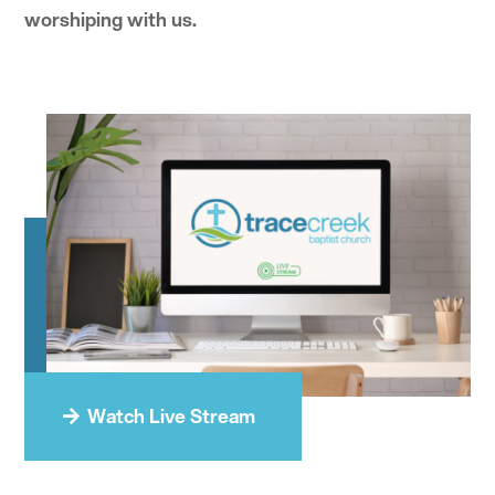
worshiping with us.
Watch Live Stream