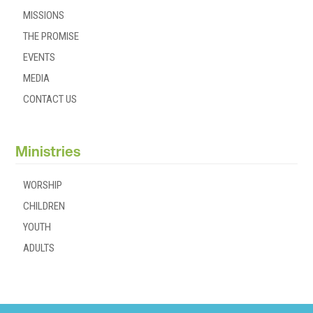
MISSIONS
THE PROMISE
EVENTS
MEDIA
CONTACT US
Ministries
WORSHIP
CHILDREN
YOUTH
ADULTS