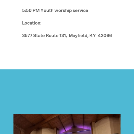
5:50 PM Youth worship service
Location:
3577 State Route 131, Mayfield, KY 42066