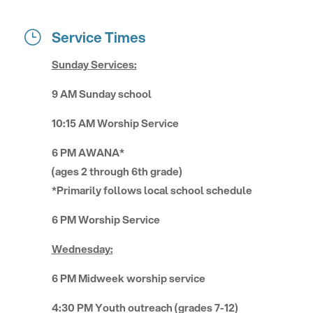
Service Times
}
Sunday Services:
9 AM Sunday school
10:15 AM Worship Service
6 PM AWANA*
(ages 2 through 6th grade)
*Primarily follows local school schedule
6 PM Worship Service
Wednesday:
6 PM Midweek worship service
4:30 PM Youth outreach (grades 7-12)