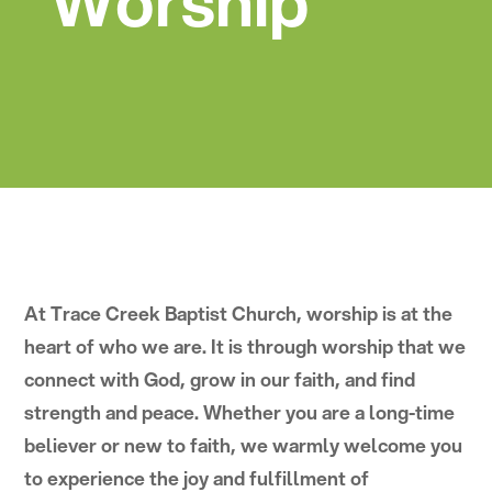
Worship
At Trace Creek Baptist Church, worship is at the
heart of who we are. It is through worship that we
connect with God, grow in our faith, and find
strength and peace. Whether you are a long-time
believer or new to faith, we warmly welcome you
to experience the joy and fulfillment of