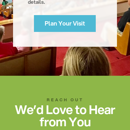
details.
Plan Your Visit
REACH OUT
We’d Love to Hear
from You