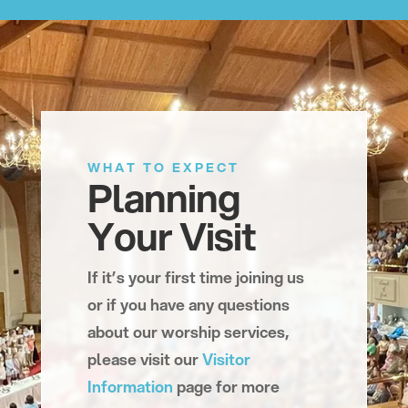
WHAT TO EXPECT
Planning
Your Visit
If it’s your first time joining us
or if you have any questions
about our worship services,
please visit our
Visitor
Information
page for more