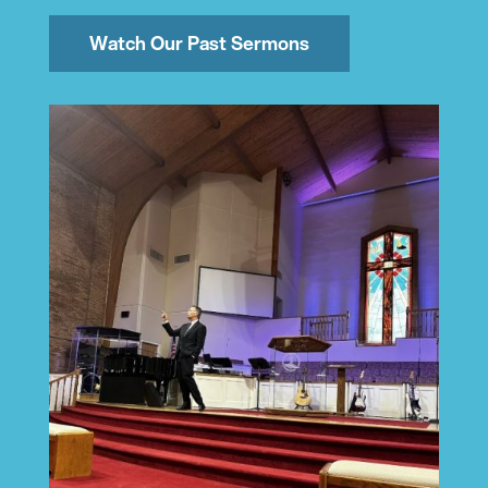
Watch Our Past Sermons