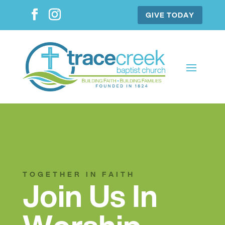
GIVE TODAY
TOGETHER IN FAITH
Join Us In