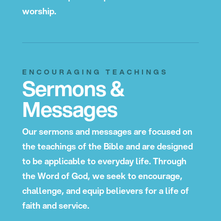
worship.
ENCOURAGING TEACHINGS
Sermons &
Messages
Our sermons and messages are focused on
the teachings of the Bible and are designed
to be applicable to everyday life. Through
the Word of God, we seek to encourage,
challenge, and equip believers for a life of
faith and service.