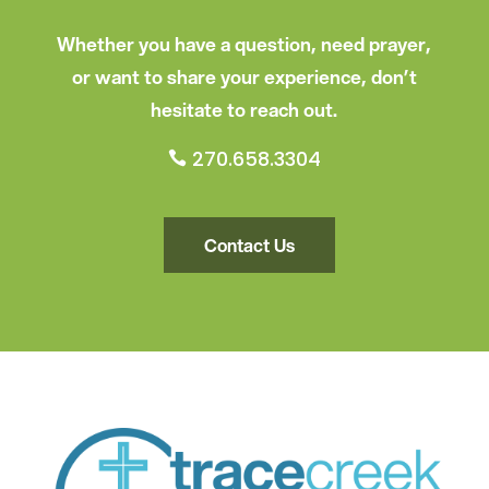
Whether you have a question, need prayer,
or want to share your experience, don’t
hesitate to reach out.
270.658.3304

Contact Us