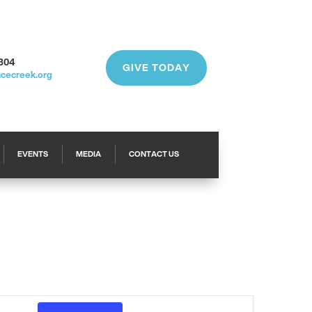
304
GIVE TODAY
acecreek.org
EVENTS
MEDIA
CONTACT US
Event