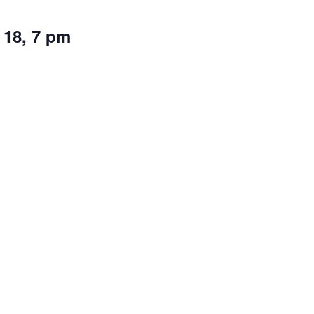
 18, 7 pm