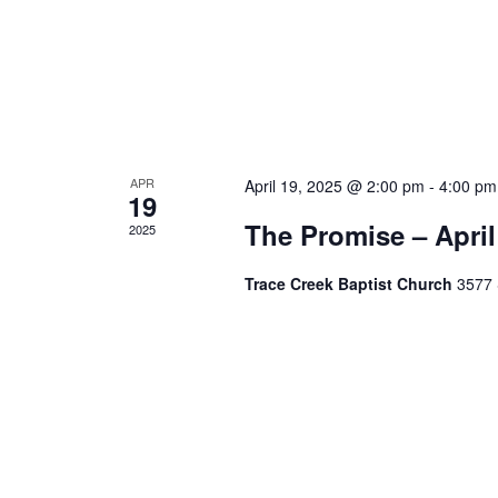
APR
April 19, 2025 @ 2:00 pm
-
4:00 pm
19
The Promise – April
2025
Trace Creek Baptist Church
3577 