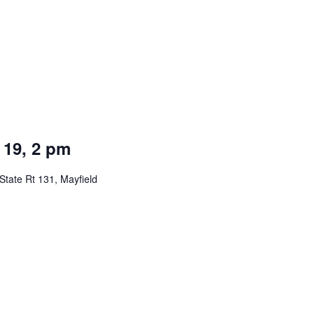
 19, 2 pm
State Rt 131, Mayfield