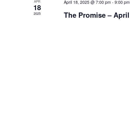
APR
April 18, 2025 @ 7:00 pm
-
9:00 pm
18
The Promise – April
2025