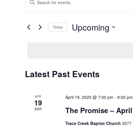
Search
Keyword.
and
Search
Views
for
Upcoming
Navigation
Events
Today
by
Select
Keyword.
date.
Latest Past Events
APR
April 19, 2025 @ 7:00 pm
-
9:00 pm
19
The Promise – April
2025
Trace Creek Baptist Church
3577 