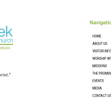
Navigati
HOME
ABOUT US
VISITOR IN
WORSHIP WI
MISSIONS
THE PROMIS
rist.”
EVENTS
MEDIA
CONTACT U