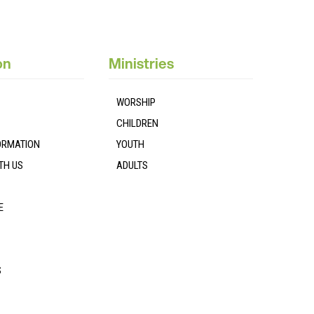
on
Ministries
WORSHIP
CHILDREN
FORMATION
YOUTH
TH US
ADULTS
E
S