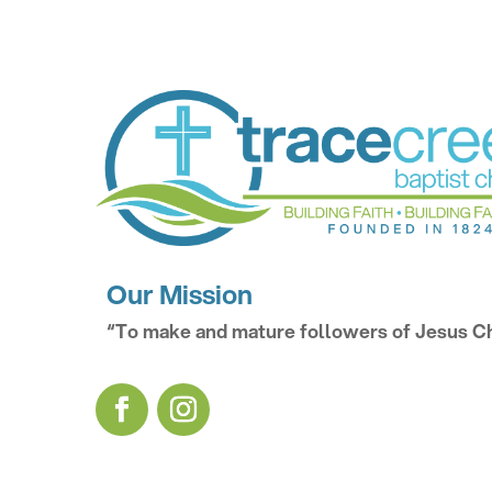
Our Mission
“To make and mature followers of Jesus Ch