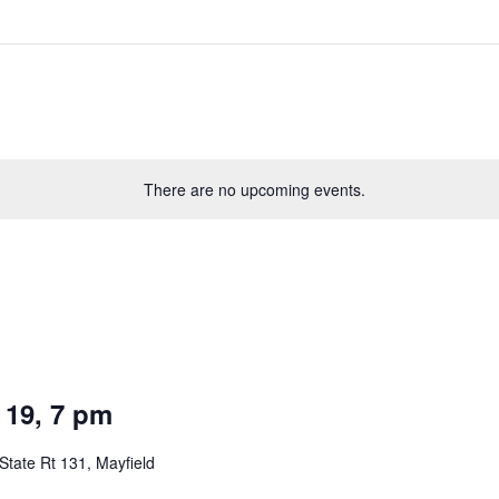
There are no upcoming events.
 19, 7 pm
State Rt 131, Mayfield