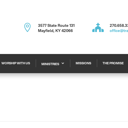

3577 State Route 131

270.658.3
Mayfield, KY 42066
office@tr
WORSHIP WITH US
MISSIONS
THE PROMISE
MINISTRIES