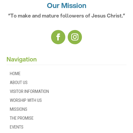
Our Mission
“To make and mature followers of Jesus Christ.”
Navigation
HOME
ABOUT US
VISITOR INFORMATION
WORSHIP WITH US
MISSIONS
THE PROMISE
EVENTS