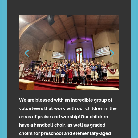
We are blessed with an incredible group of
volunteers that work with our children in the
areas of praise and worship! Our children
have a handbell choir, as well as graded
choirs for preschool and elementary-aged