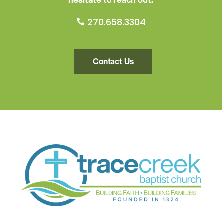
270.658.3304

Contact Us