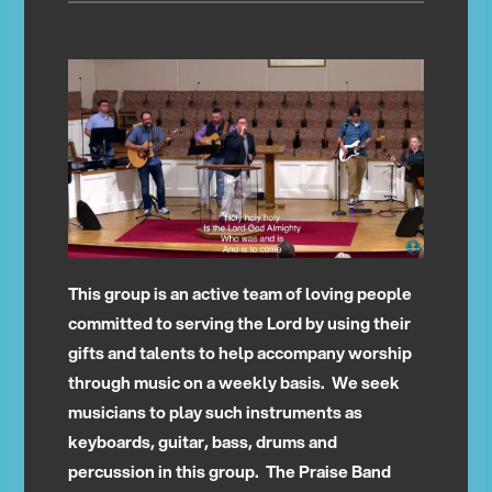
This group is an active team of loving people
committed to serving the Lord by using their
gifts and talents to help accompany worship
through music on a weekly basis. We seek
musicians to play such instruments as
keyboards, guitar, bass, drums and
percussion in this group. The Praise Band