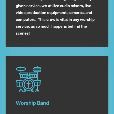
given service, we utilize audio mixers, live
video production equipment, cameras, and
computers. This crew is vital in any worship
service, as so much happens behind the
scenes!
Worship Band