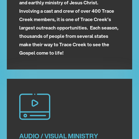
and earthly ministry of Jesus Christ.
Involving a cast and crew of over 400 Trace
Creek members, it is one of Trace Creek’s
largest outreach opportunities. Each season,
thousands of people from several states
make their way to Trace Creek to see the
Gospel come to life!
AUDIO / VISUAL MINISTRY