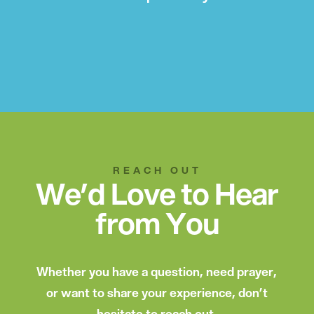
REACH OUT
We’d Love to Hear
from You
Whether you have a question, need prayer,
or want to share your experience, don’t
hesitate to reach out.