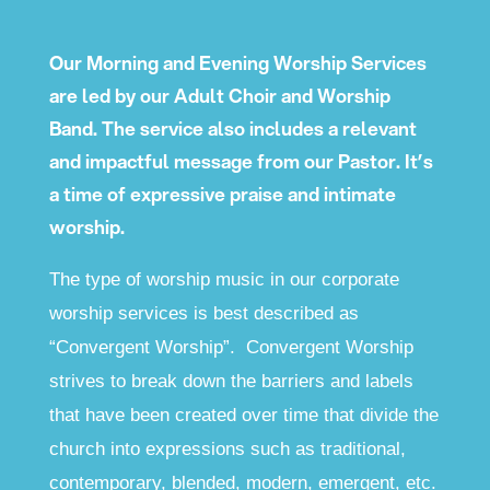
Our Morning and Evening Worship Services
are led by our Adult Choir and Worship
Band. The service also includes a relevant
and impactful message from our Pastor. It’s
a time of expressive praise and intimate
worship.
The type of worship music in our corporate
worship services is best described as
“Convergent Worship”. Convergent Worship
strives to break down the barriers and labels
that have been created over time that divide the
church into expressions such as traditional,
contemporary, blended, modern, emergent, etc.