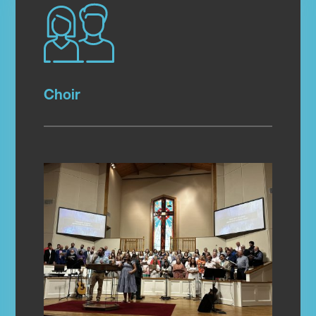
Choir