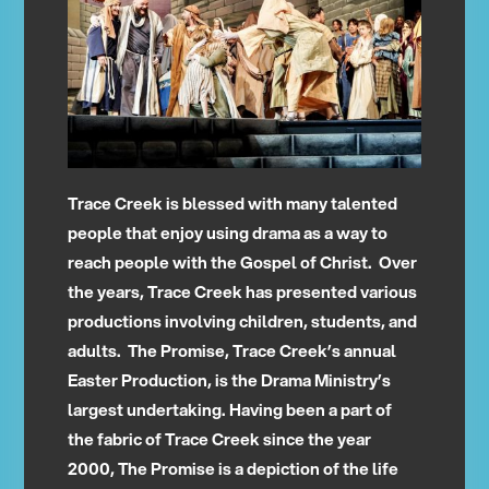
Trace Creek is blessed with many talented
people that enjoy using drama as a way to
reach people with the Gospel of Christ. Over
the years, Trace Creek has presented various
productions involving children, students, and
adults. The Promise, Trace Creek’s annual
Easter Production, is the Drama Ministry’s
largest undertaking. Having been a part of
the fabric of Trace Creek since the year
2000, The Promise is a depiction of the life