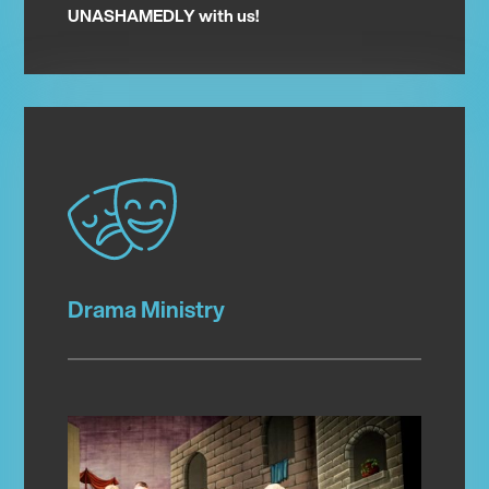
UNASHAMEDLY with us!
Drama Ministry