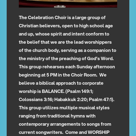
The Celebration Choir is a large group of
Christian believers, open to high school age
and up, whose spirit and intent conform to
the belief that we are the lead worshippers
of the church body, serving as a companion to
the ministry of the preaching of God’s Word.
This group rehearses each Sunday afternoon
beginning at 5 PM in the Choir Room. We
believe a biblical approach to corporate
worship is BALANCE. (Psalm 149:1;
Colossians 3:16; Habakkuk 2:20; Psalm 47:1).
This group utilizes multiple musical styles
ranging from traditional hymns with
contemporary arrangements to songs from
current songwriters. Come and WORSHIP