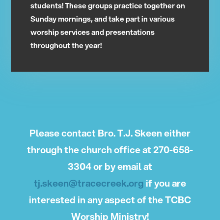
students! These groups practice together on
Sunday mornings, and take part in various
worship services and presentations
throughout the year!
Please contact Bro. T.J. Skeen either
through the church office at 270-658-
3304 or by email at
tj.skeen@tracecreek.org
if you are
interested in any aspect of the TCBC
Worship Ministry!