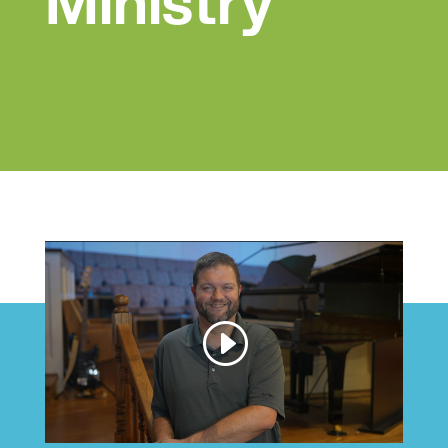
Ministry