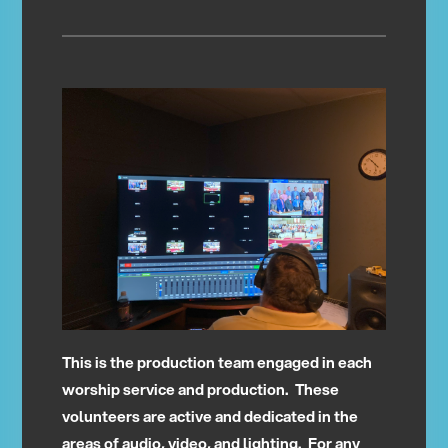
This is the production team engaged in each
worship service and production. These
volunteers are active and dedicated in the
areas of audio, video, and lighting. For any