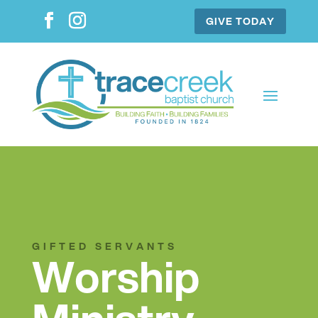
GIVE TODAY
GIFTED SERVANTS
Worship