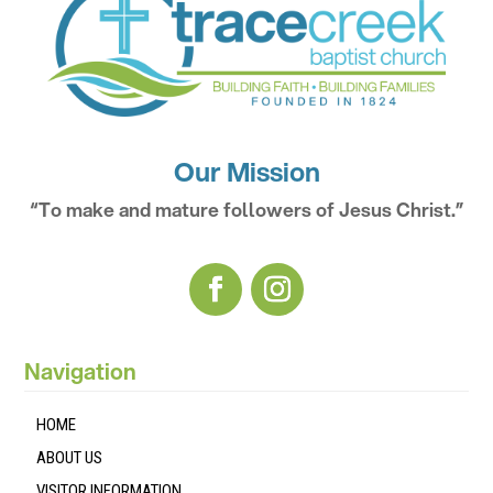
Our Mission
“To make and mature followers of Jesus Christ.”
Navigation
HOME
ABOUT US
VISITOR INFORMATION