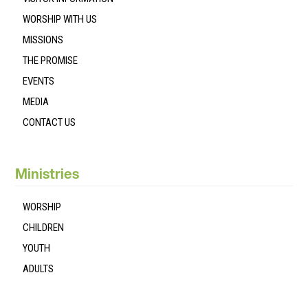
WORSHIP WITH US
MISSIONS
THE PROMISE
EVENTS
MEDIA
CONTACT US
Ministries
WORSHIP
CHILDREN
YOUTH
ADULTS