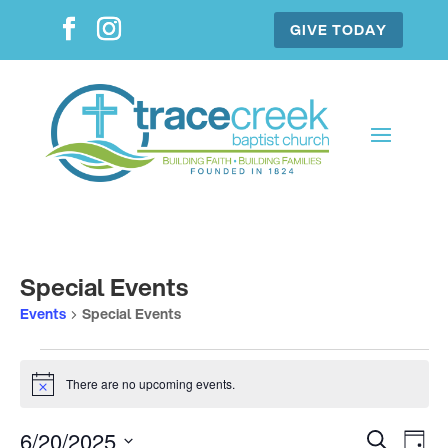
GIVE TODAY
Special Events
Events
Special Events
Events
for
There are no upcoming events.
Notice
June
Events
Ev
20,
6/20/2025
Search