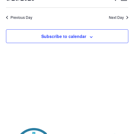
Day
Vi
Searc
2025
Select
Nav
and
date.
Previous Day
Views
Next Day
Naviga
Subscribe to calendar