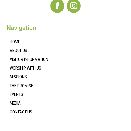
Navigation
HOME
ABOUT US
VISITOR INFORMATION
WORSHIP WITH US
MISSIONS
THE PROMISE
EVENTS
MEDIA
CONTACT US