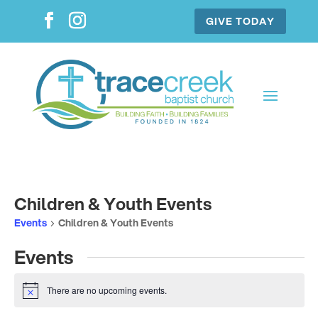
GIVE TODAY
Children & Youth Events
Events
Children & Youth Events
Events
There are no upcoming events.
Notice