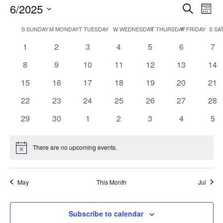
Events
Ev
6/2025
Search
Mont
Vi
Searc
Select
Nav
Calendar
and
S
SUNDAY
M
MONDAY
T
TUESDAY
W
WEDNESDAY
T
THURSDAY
F
FRIDAY
S
SA
date.
of
Views
0
0
0
0
0
0
0
1
2
3
4
5
6
7
Events
Naviga
events
events
events
events
events
events
eve
0
0
0
0
0
0
0
8
9
10
11
12
13
14
events
events
events
events
events
events
eve
0
0
0
0
0
0
0
15
16
17
18
19
20
21
events
events
events
events
events
events
eve
0
0
0
0
0
0
0
22
23
24
25
26
27
28
events
events
events
events
events
events
eve
0
0
0
0
0
0
0
29
30
1
2
3
4
5
events
events
events
events
events
events
eve
There are no upcoming events.
Notice
May
This Month
Jul
Subscribe to calendar