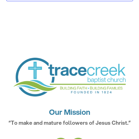
Our Mission
“To make and mature followers of Jesus Christ.”