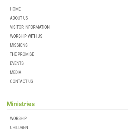
HOME
ABOUT US
VISITOR INFORMATION
WORSHIP WITH US
MISSIONS
THE PROMISE
EVENTS
MEDIA
CONTACT US
Ministries
WORSHIP
CHILDREN