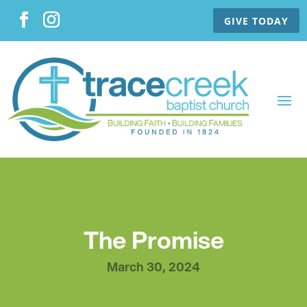
GIVE TODAY
The Promise
March 30, 2024