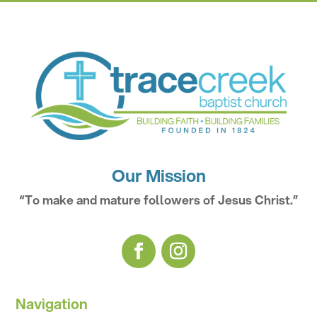
Our Mission
“To make and mature followers of Jesus Christ.”
Navigation