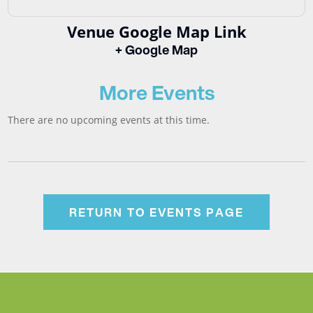
Venue Google Map Link
+ Google Map
More Events
There are no upcoming events at this time.
RETURN TO EVENTS PAGE