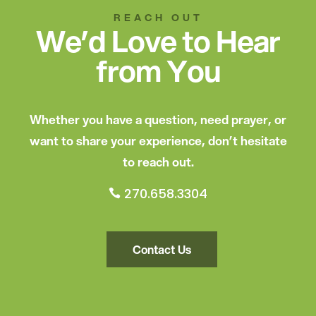
REACH OUT
We’d Love to Hear
from You
Whether you have a question, need prayer, or
want to share your experience, don’t hesitate
to reach out.
270.658.3304

Contact Us