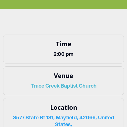
Time
2:00 pm
Venue
Trace Creek Baptist Church
Location
3577 State Rt 131, Mayfield, 42066, United
States,