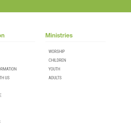
on
Ministries
WORSHIP
CHILDREN
FORMATION
YOUTH
TH US
ADULTS
E
S