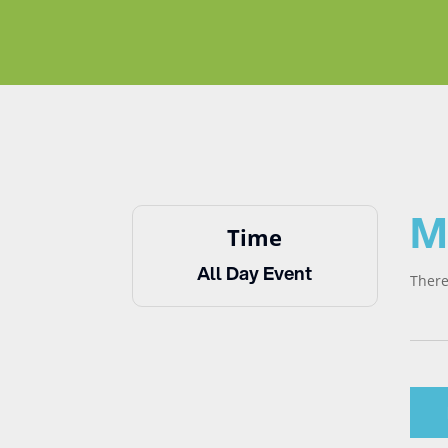
M
Time
All Day Event
There