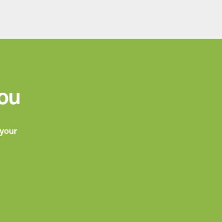
You
 your