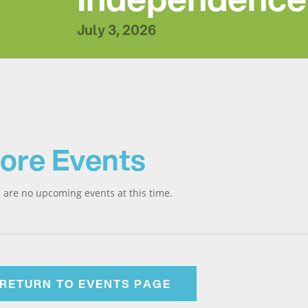
July 3, 2026
ore Events
 are no upcoming events at this time.
RETURN TO EVENTS PAGE