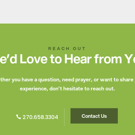
REACH OUT
’d Love to Hear from 
her you have a question, need prayer, or want to share
experience, don’t hesitate to reach out.
Contact Us
270.658.3304
