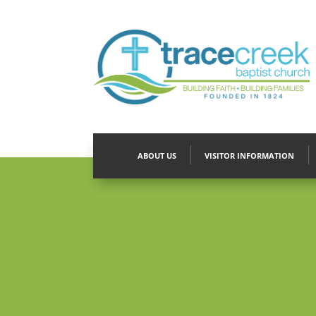
ABOUT US
VISITOR INFORMATION