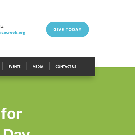
04
GIVE TODAY
acecreek.org
EVENTS
MEDIA
CONTACT US
 for
 Day