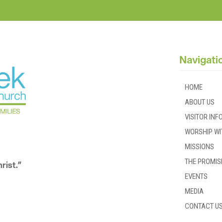
Navigati
HOME
ABOUT US
VISITOR IN
WORSHIP WI
MISSIONS
THE PROMIS
rist.”
EVENTS
MEDIA
CONTACT U