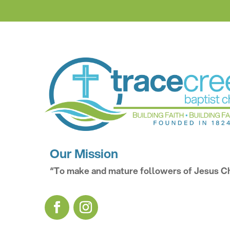
Our Mission
“To make and mature followers of Jesus Ch