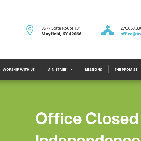

3577 State Route 131

270.658.33
Mayfield, KY 42066
office@tr
WORSHIP WITH US
MINISTRIES
MISSIONS
THE PROMISE
Office Closed
Independence