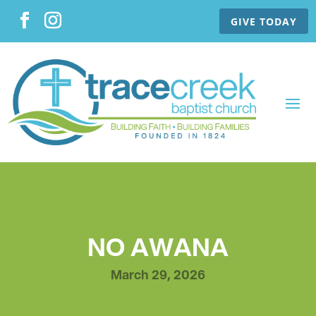
GIVE TODAY
NO AWANA
March 29, 2026