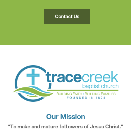
Contact Us
Our Mission
“To make and mature followers of Jesus Christ.”