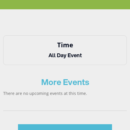
Time
All Day Event
More Events
There are no upcoming events at this time.