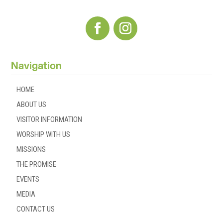
Navigation
HOME
ABOUT US
VISITOR INFORMATION
WORSHIP WITH US
MISSIONS
THE PROMISE
EVENTS
MEDIA
CONTACT US