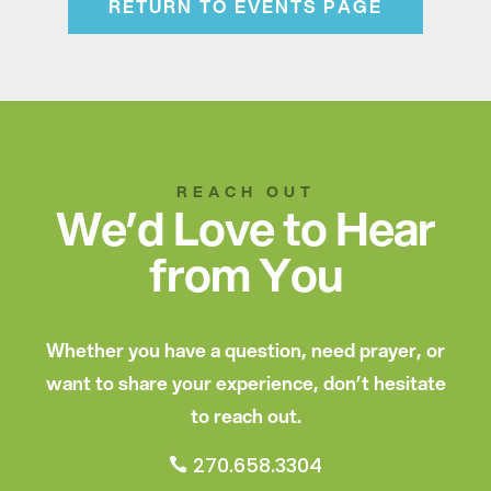
RETURN TO EVENTS PAGE
REACH OUT
We’d Love to Hear
from You
Whether you have a question, need prayer, or
want to share your experience, don’t hesitate
to reach out.
270.658.3304
