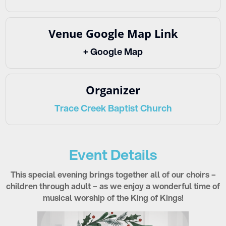
Venue Google Map Link
+ Google Map
Organizer
Trace Creek Baptist Church
Event Details
This special evening brings together all of our choirs –
children through adult – as we enjoy a wonderful time of
musical worship of the King of Kings!