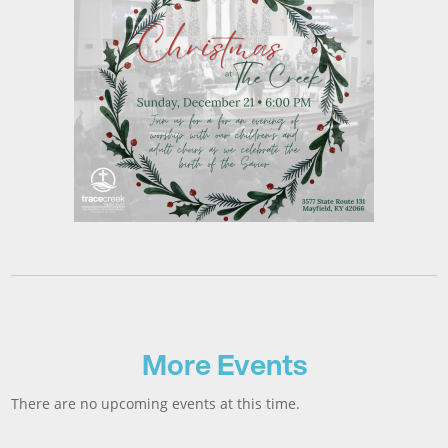
More Events
There are no upcoming events at this time.