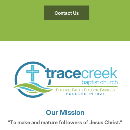
Contact Us
Our Mission
“To make and mature followers of Jesus Christ.”