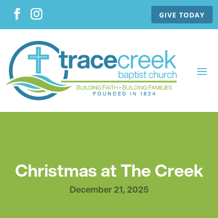
GIVE TODAY
Christmas at The Creek
December 21, 2025