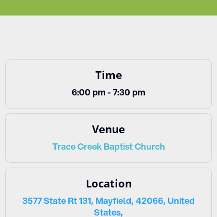
Time
6:00 pm - 7:30 pm
Venue
Trace Creek Baptist Church
Location
3577 State Rt 131, Mayfield, 42066, United
States,