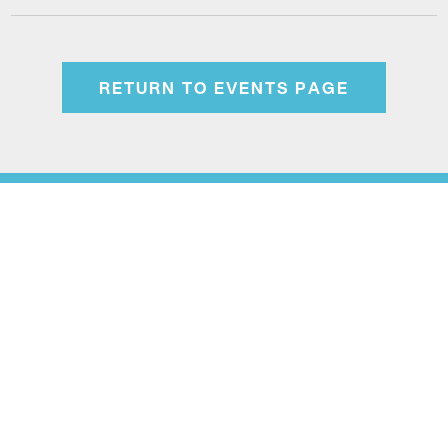
RETURN TO EVENTS PAGE