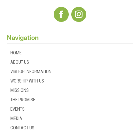
Navigation
HOME
ABOUT US
VISITOR INFORMATION
WORSHIP WITH US
MISSIONS
THE PROMISE
EVENTS
MEDIA
CONTACT US