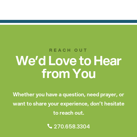
REACH OUT
We’d Love to Hear
from You
Whether you have a question, need prayer, or
want to share your experience, don’t hesitate
to reach out.
270.658.3304
