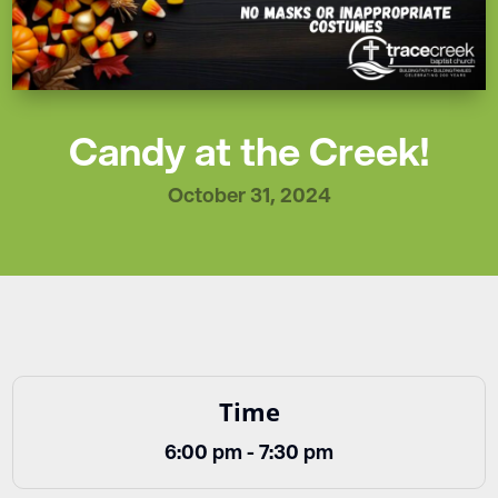
Candy at the Creek!
October 31, 2024
Time
6:00 pm - 7:30 pm