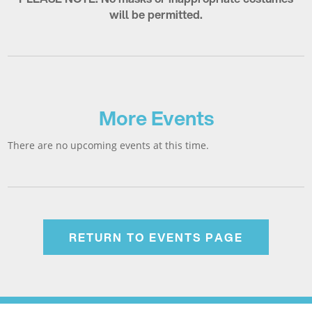
will be permitted.
More Events
There are no upcoming events at this time.
RETURN TO EVENTS PAGE