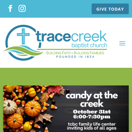
GIVE TODAY