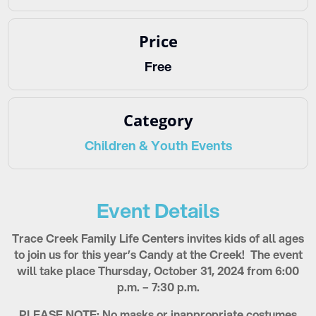
Price
Free
Category
Children & Youth Events
Event Details
Trace Creek Family Life Centers invites kids of all ages
to join us for this year’s Candy at the Creek! The event
will take place Thursday, October 31, 2024 from 6:00
p.m. – 7:30 p.m.
PLEASE NOTE: No masks or inappropriate costumes