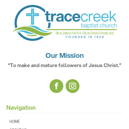
Our Mission
“To make and mature followers of Jesus Christ.”
Navigation
HOME