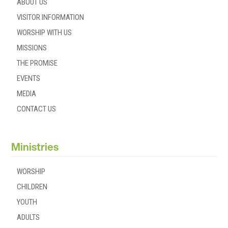
ABOUT US
VISITOR INFORMATION
WORSHIP WITH US
MISSIONS
THE PROMISE
EVENTS
MEDIA
CONTACT US
Ministries
WORSHIP
CHILDREN
YOUTH
ADULTS