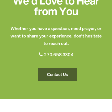
We’d Love to Hear
from You
Whether you have a question, need prayer, or
want to share your experience, don’t hesitate
to reach out.
270.658.3304

Contact Us