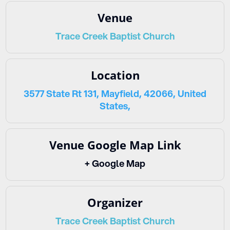
Venue
Trace Creek Baptist Church
Location
3577 State Rt 131, Mayfield, 42066, United
States,
Venue Google Map Link
+ Google Map
Organizer
Trace Creek Baptist Church