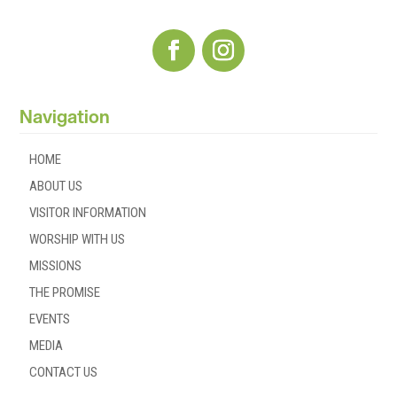
Navigation
HOME
ABOUT US
VISITOR INFORMATION
WORSHIP WITH US
MISSIONS
THE PROMISE
EVENTS
MEDIA
CONTACT US