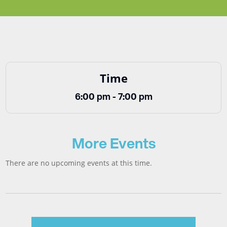
Time
6:00 pm - 7:00 pm
More Events
There are no upcoming events at this time.