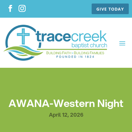
GIVE TODAY
AWANA-Western Night
April 12, 2026