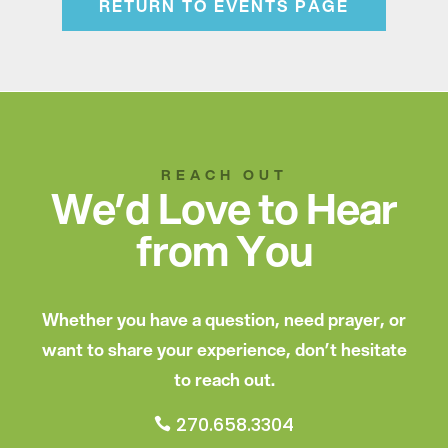
RETURN TO EVENTS PAGE
REACH OUT
We’d Love to Hear
from You
Whether you have a question, need prayer, or
want to share your experience, don’t hesitate
to reach out.
270.658.3304
