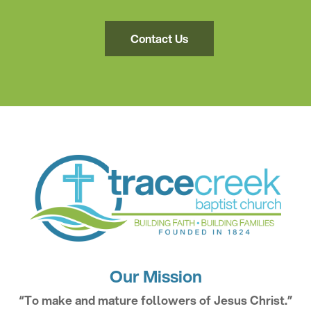
Contact Us
Our Mission
“To make and mature followers of Jesus Christ.”