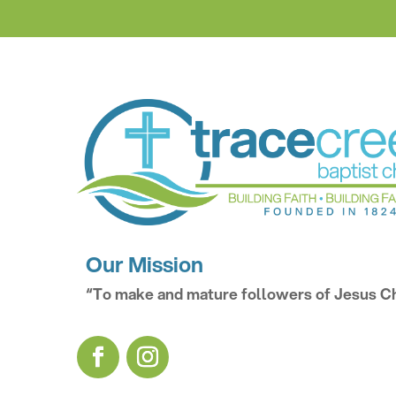
Our Mission
“To make and mature followers of Jesus Ch