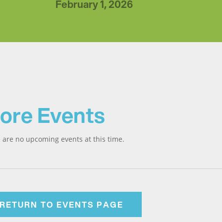
February 1, 2026
ore Events
 are no upcoming events at this time.
RETURN TO EVENTS PAGE