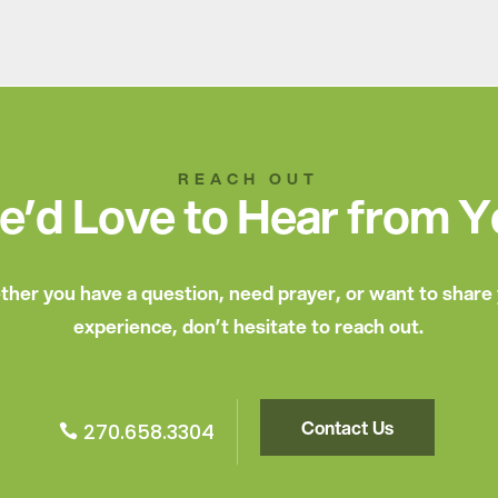
REACH OUT
’d Love to Hear from 
her you have a question, need prayer, or want to share
experience, don’t hesitate to reach out.
Contact Us
270.658.3304
