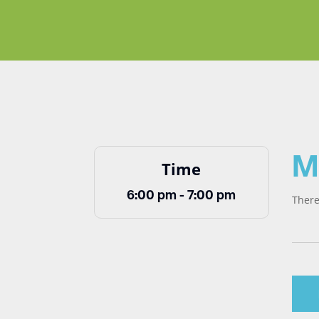
M
Time
6:00 pm - 7:00 pm
There