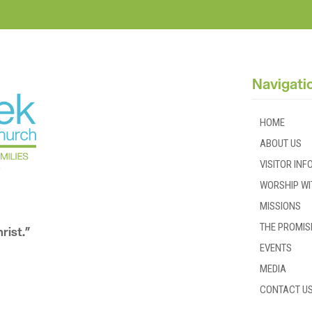
Navigati
HOME
ABOUT US
VISITOR IN
WORSHIP WI
MISSIONS
THE PROMIS
rist.”
EVENTS
MEDIA
CONTACT U