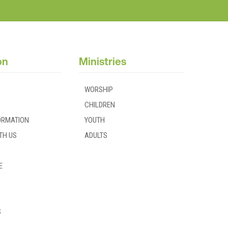
on
Ministries
WORSHIP
CHILDREN
FORMATION
YOUTH
TH US
ADULTS
E
S