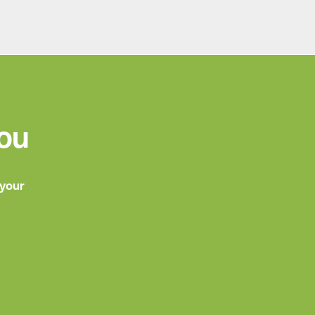
You
 your