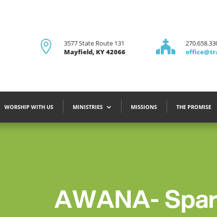

3577 State Route 131

270.658.33
Mayfield, KY 42066
office@tr
WORSHIP WITH US
MINISTRIES
MISSIONS
THE PROMISE
AWANA- Spare