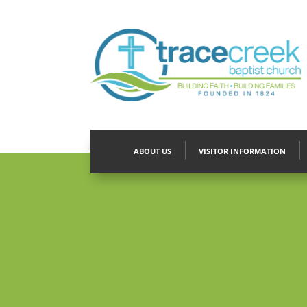
ABOUT US
VISITOR INFORMATION