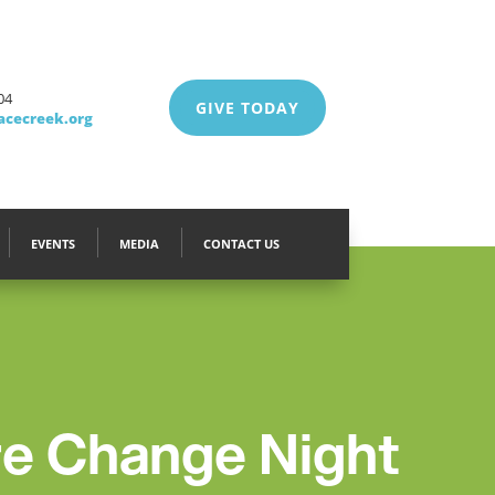
04
GIVE TODAY
acecreek.org
EVENTS
MEDIA
CONTACT US
 Change Night