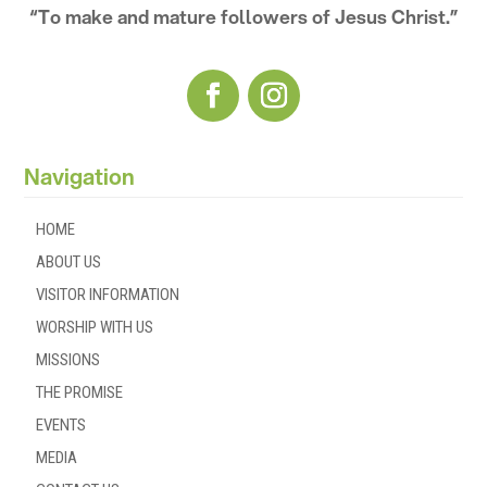
“To make and mature followers of Jesus Christ.”
Navigation
HOME
ABOUT US
VISITOR INFORMATION
WORSHIP WITH US
MISSIONS
THE PROMISE
EVENTS
MEDIA