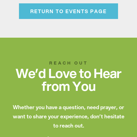
RETURN TO EVENTS PAGE
REACH OUT
We’d Love to Hear
from You
Whether you have a question, need prayer, or
want to share your experience, don’t hesitate
to reach out.