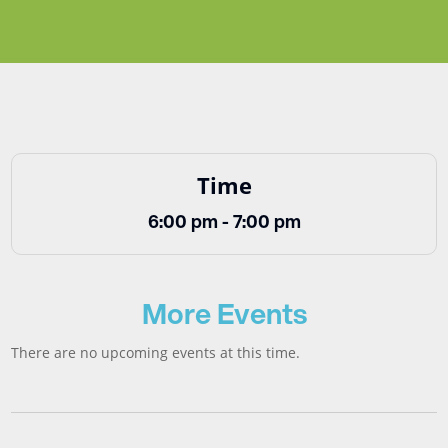
Time
6:00 pm - 7:00 pm
More Events
There are no upcoming events at this time.