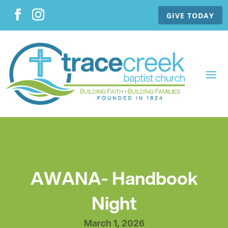
GIVE TODAY
AWANA- Handbook
Night
March 1, 2026