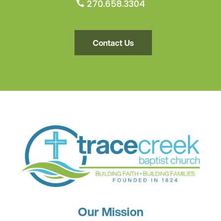
270.658.3304

Contact Us
Our Mission