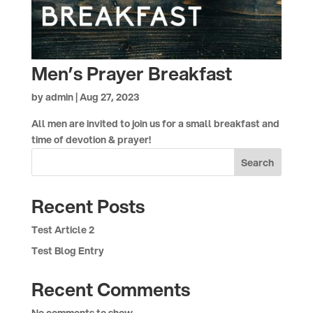
Men’s Prayer Breakfast
by
admin
|
Aug 27, 2023
All men are invited to join us for a small breakfast and
time of devotion & prayer!
Search
Recent Posts
Test Article 2
Test Blog Entry
Recent Comments