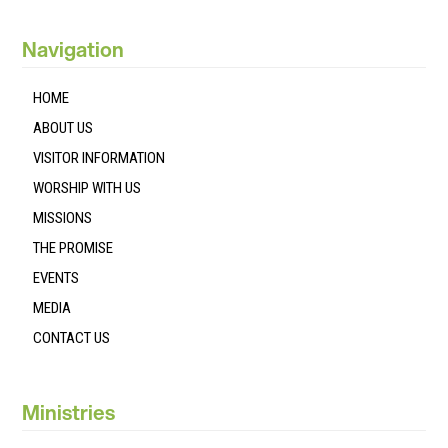
Navigation
HOME
ABOUT US
VISITOR INFORMATION
WORSHIP WITH US
MISSIONS
THE PROMISE
EVENTS
MEDIA
CONTACT US
Ministries