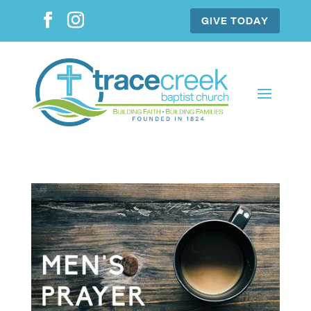
GIVE TODAY