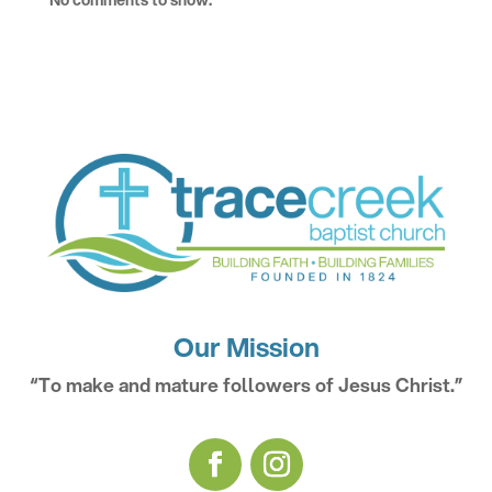
No comments to show.
Our Mission
“To make and mature followers of Jesus Christ.”