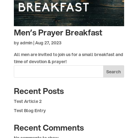
Men’s Prayer Breakfast
by
admin
|
Aug 27, 2023
All men are invited to join us for a small breakfast and
time of devotion & prayer!
Search
Recent Posts
Test Article 2
Test Blog Entry
Recent Comments