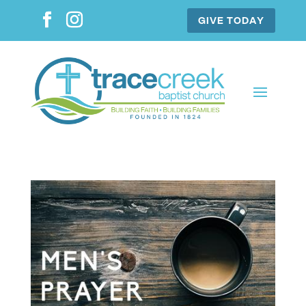
GIVE TODAY