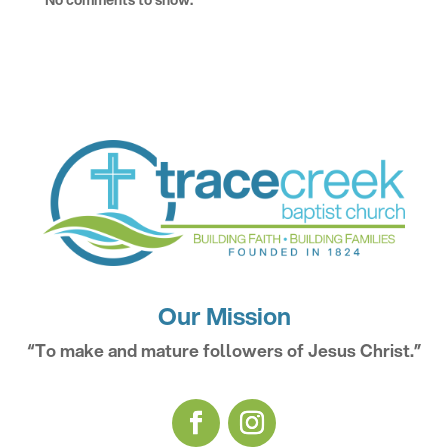
No comments to show.
Our Mission
“To make and mature followers of Jesus Christ.”