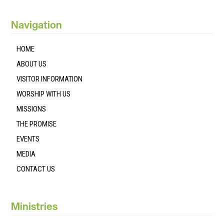
Navigation
HOME
ABOUT US
VISITOR INFORMATION
WORSHIP WITH US
MISSIONS
THE PROMISE
EVENTS
MEDIA
CONTACT US
Ministries